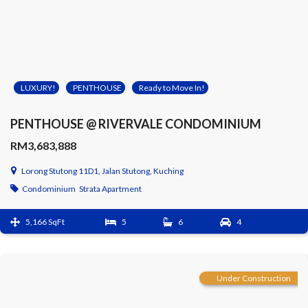
LUXURY!
PENTHOUSE
Ready to Move In!
PENTHOUSE @ RIVERVALE CONDOMINIUM
RM3,683,888
Lorong Stutong 11D1, Jalan Stutong, Kuching
Condominium
Strata Apartment
5,166 SqFt
5
6
4
Under Construction