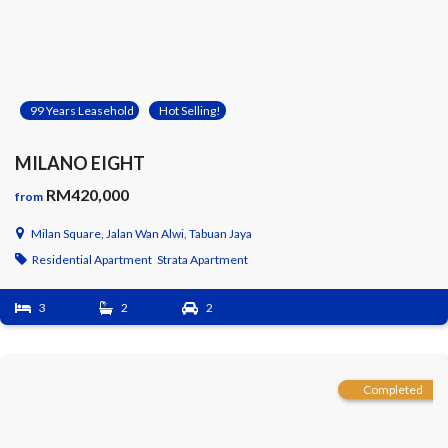
99 Years Leasehold
Hot Selling!
MILANO EIGHT
RM420,000
from
Milan Square, Jalan Wan Alwi, Tabuan Jaya
Residential Apartment
Strata Apartment
3
2
2
Completed