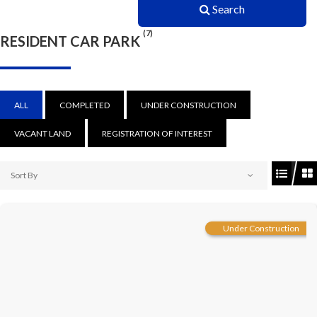
Search
(7)
RESIDENT CAR PARK
ALL
COMPLETED
UNDER CONSTRUCTION
VACANT LAND
REGISTRATION OF INTEREST
Sort By
Under Construction