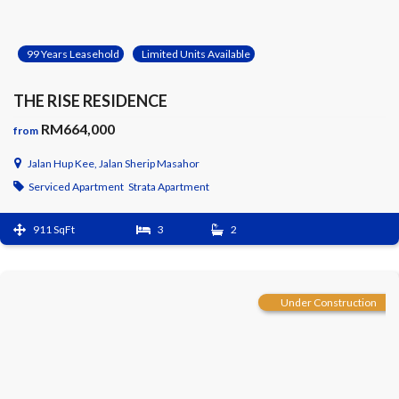
99 Years Leasehold
Limited Units Available
THE RISE RESIDENCE
RM664,000
from
Jalan Hup Kee, Jalan Sherip Masahor
Serviced Apartment
Strata Apartment
911 SqFt
3
2
Under Construction