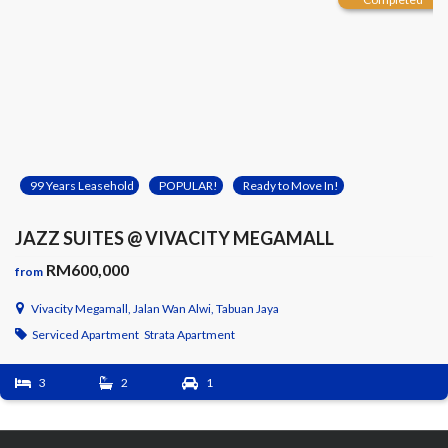
99 Years Leasehold
POPULAR!
Ready to Move In!
JAZZ SUITES @ VIVACITY MEGAMALL
RM600,000
from
Vivacity Megamall, Jalan Wan Alwi, Tabuan Jaya
Serviced Apartment
Strata Apartment
3
2
1