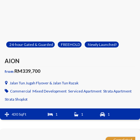
24-hour Gated & Guarded
FREEHOLD
Newly Launched!
AION
RM339,700
from
Jalan Tun Jugah Flyover & Jalan Tun Razak
Commercial
Mixed Development
Serviced Apartment
Strata Apartment
Strata Shoplot
430 SqFt
1
1
1
Completed