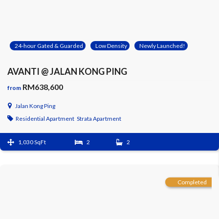
24-hour Gated & Guarded
Low Density
Newly Launched!
AVANTI @ JALAN KONG PING
RM638,600
from
Jalan Kong Ping
Residential Apartment
Strata Apartment
1,030 SqFt
2
2
Completed