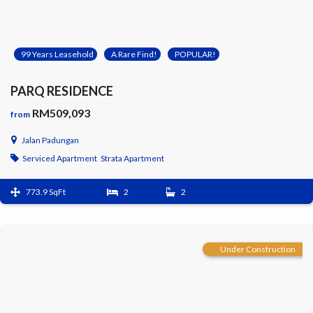
99 Years Leasehold
A Rare Find!
POPULAR!
PARQ RESIDENCE
RM509,093
from
Jalan Padungan
Serviced Apartment
Strata Apartment
773.9 SqFt
2
2
Under Construction