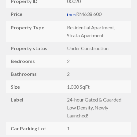
Property ID
00020
Price
RM638,600
from
Property Type
Residential Apartment,
Strata Apartment
Property status
Under Construction
Bedrooms
2
Bathrooms
2
Size
1,030 SqFt
Label
24-hour Gated & Guarded,
Low Density, Newly
Launched!
Car Parking Lot
1