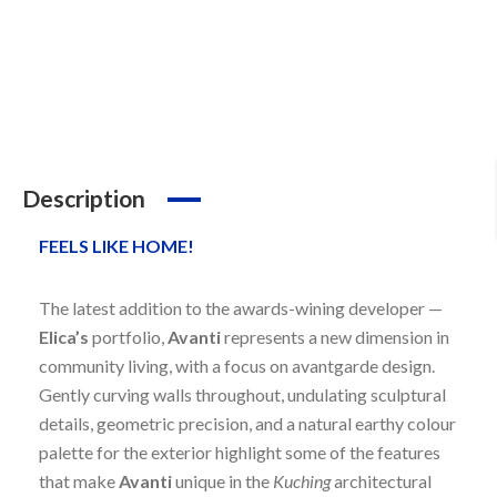
Description
FEELS LIKE HOME!
The latest addition to the awards-wining developer —
Elica’s
portfolio,
Avanti
represents a new dimension in
community living, with a focus on avantgarde design.
Gently curving walls throughout, undulating sculptural
details, geometric precision, and a natural earthy colour
palette for the exterior highlight some of the features
that make
Avanti
unique in the
Kuching
architectural