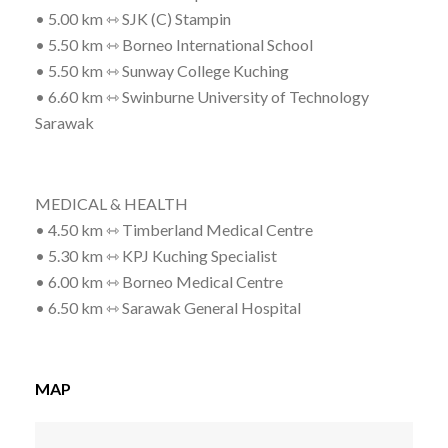
• 5.00 km ⇿ SJK (C) Stampin
• 5.50 km ⇿ Borneo International School
• 5.50 km ⇿ Sunway College Kuching
• 6.60 km ⇿ Swinburne University of Technology
Sarawak
MEDICAL & HEALTH
• 4.50 km ⇿ Timberland Medical Centre
• 5.30 km ⇿ KPJ Kuching Specialist
• 6.00 km ⇿ Borneo Medical Centre
• 6.50 km ⇿ Sarawak General Hospital
MAP