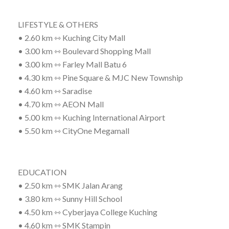
LIFESTYLE & OTHERS
• 2.60 km ⇿ Kuching City Mall
• 3.00 km ⇿ Boulevard Shopping Mall
• 3.00 km ⇿ Farley Mall Batu 6
• 4.30 km ⇿ Pine Square & MJC New Township
• 4.60 km ⇿ Saradise
• 4.70 km ⇿ AEON Mall
• 5.00 km ⇿ Kuching International Airport
• 5.50 km ⇿ CityOne Megamall
EDUCATION
• 2.50 km ⇿ SMK Jalan Arang
• 3.80 km ⇿ Sunny Hill School
• 4.50 km ⇿ Cyberjaya College Kuching
• 4.60 km ⇿ SMK Stampin