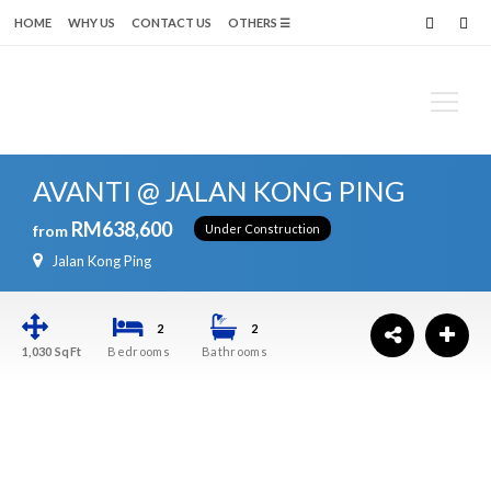
modal-check
HOME
WHY US
CONTACT US
OTHERS ☰
Search
AVANTI @ JALAN KONG PING
for:
RM638,600
from
Under Construction
Jalan Kong Ping
2
2
1,030
SqFt
Bedrooms
Bathrooms