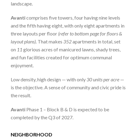
landscape.
Avanti
comprises five towers, four having nine levels
and the fifth having eight, with only eight apartments in
three layouts per floor
(refer to bottom page for floors &
layout plans)
. That makes
352
apartments in total, set
on
11
glorious acres of manicured lawns, shady trees,
and fun facilities created for optimum communal
enjoyment.
Low density, high design — with only
30 units per acre
—
is the objective. A sense of community and civic pride is
the result.
Avanti
Phase 1 – Block B & D is expected to be
completed by the Q3 of 2027.
NEIGHBORHOOD