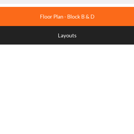
Floor Plan - Block B & D
Layouts