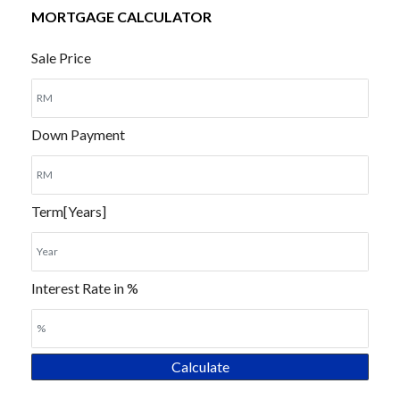
MORTGAGE CALCULATOR
Sale Price
Down Payment
Term[Years]
Interest Rate in %
Calculate