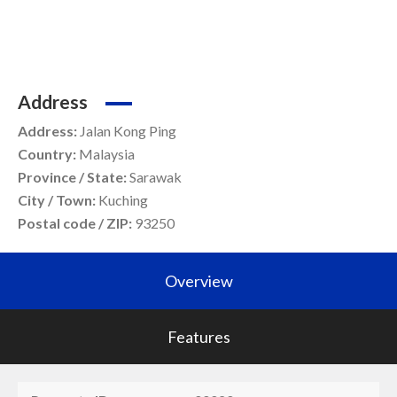
Address
Address:
Jalan Kong Ping
Country:
Malaysia
Province / State:
Sarawak
City / Town:
Kuching
Postal code / ZIP:
93250
Overview
Features