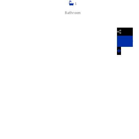
1
Bathroom