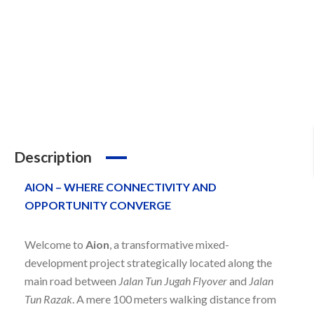
Description
AION – WHERE CONNECTIVITY AND
OPPORTUNITY CONVERGE
Welcome to
Aion
, a transformative mixed-
development project strategically located along the
main road between
Jalan Tun Jugah Flyover
and
Jalan
Tun Razak
. A mere 100 meters walking distance from