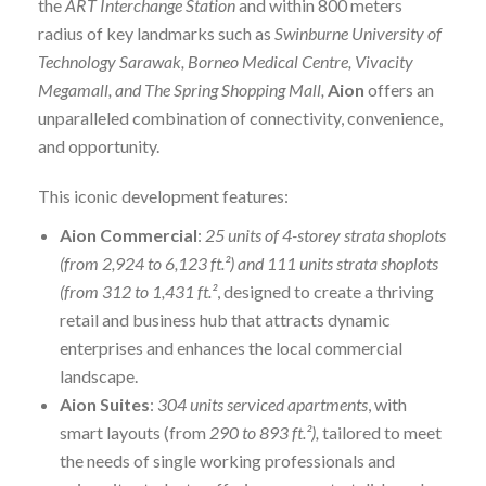
the
ART Interchange Station
and within 800 meters
radius of key landmarks such as
Swinburne University of
Technology Sarawak, Borneo Medical Centre, Vivacity
Megamall, and The Spring Shopping Mall,
Aion
offers an
unparalleled combination of connectivity, convenience,
and opportunity.
This iconic development features:
Aion Commercial
:
25 units of 4-storey strata shoplots
(from 2,924 to 6,123 ft.²) and
111 units strata shoplots
(from 312 to 1,431 ft.²
, designed to create a thriving
retail and business hub that attracts dynamic
enterprises and enhances the local commercial
landscape.
Aion Suites
:
304 units serviced apartments
, with
smart layouts (from
290 to 893 ft.²),
tailored to meet
the needs of single working professionals and