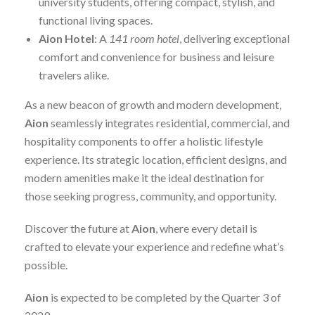
university students, offering compact, stylish, and
functional living spaces.
Aion Hotel
: A
141 room hotel
, delivering exceptional
comfort and convenience for business and leisure
travelers alike.
As a new beacon of growth and modern development,
Aion
seamlessly integrates residential, commercial, and
hospitality components to offer a holistic lifestyle
experience. Its strategic location, efficient designs, and
modern amenities make it the ideal destination for
those seeking progress, community, and opportunity.
Discover the future at
Aion
, where every detail is
crafted to elevate your experience and redefine what’s
possible.
Aion
is expected to be completed by the Quarter 3 of