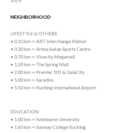
2029.
NEIGHBORHOOD
LIFESTYLE & OTHERS
• 0.10 km ⇿ ART Interchange Station
• 0.30 km ⇿ Arena Sukan Sports Centre
• 0.70 km ⇿ Vivacity Megamall
• 1.20 km ⇿ The Spring Mall
• 2.00 km ⇿ Premier 101 & GalaCity
• 5.00 km ⇿ Saradise
• 5.50 km ⇿ Kuching International Airport
EDUCATION
• 1.00 km ⇿ Swinburne University
• 1.60 km ⇿ Sunway College Kuching