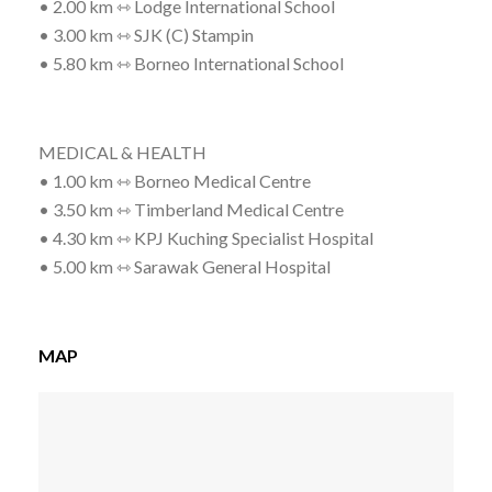
• 2.00 km ⇿ Lodge International School
• 3.00 km ⇿ SJK (C) Stampin
• 5.80 km ⇿ Borneo International School
MEDICAL & HEALTH
• 1.00 km ⇿ Borneo Medical Centre
• 3.50 km ⇿ Timberland Medical Centre
• 4.30 km ⇿ KPJ Kuching Specialist Hospital
• 5.00 km ⇿ Sarawak General Hospital
MAP