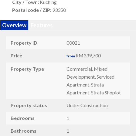
City / Town:
Kuching
Postal code / ZIP:
93350
Overview
Features
Property ID
00021
Price
RM339,700
from
Property Type
Commercial, Mixed
Development, Serviced
Apartment, Strata
Apartment, Strata Shoplot
Property status
Under Construction
Bedrooms
1
Bathrooms
1