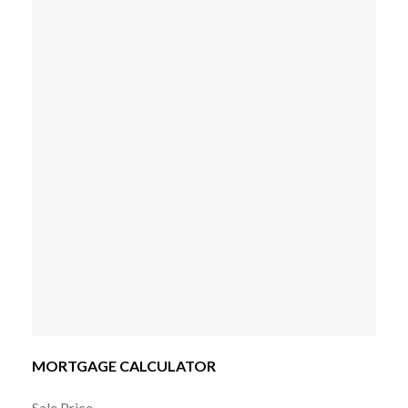
MORTGAGE CALCULATOR
Sale Price