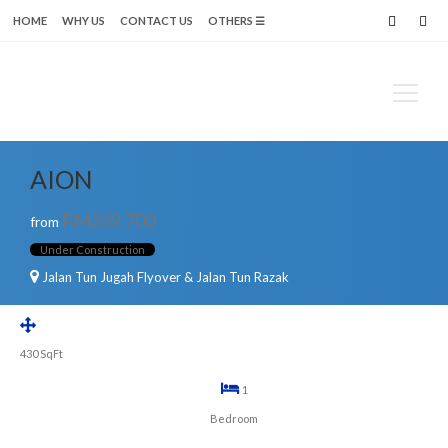
HOME
WHY US
CONTACT US
OTHERS ☰
Search
for:
AION
RM339,700
from
Under Construction
Jalan Tun Jugah Flyover & Jalan Tun Razak
430
SqFt
1
Bedroom