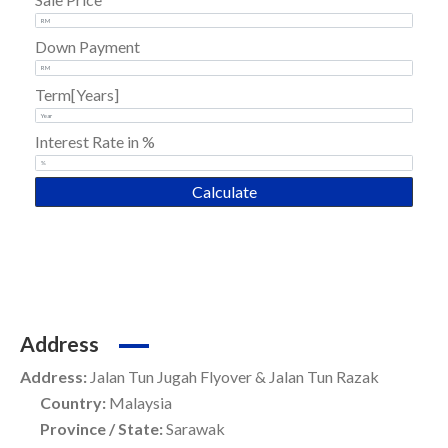
Down Payment
Term[Years]
Interest Rate in %
Calculate
Address
Address:
Jalan Tun Jugah Flyover & Jalan Tun Razak
Country:
Malaysia
Province / State:
Sarawak