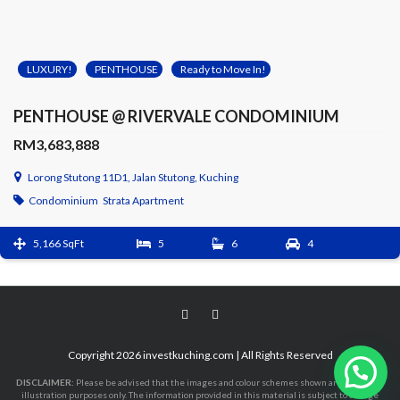
LUXURY!
PENTHOUSE
Ready to Move In!
PENTHOUSE @ RIVERVALE CONDOMINIUM
RM3,683,888
Lorong Stutong 11D1, Jalan Stutong, Kuching
Condominium
Strata Apartment
5,166 SqFt
5
6
4
Copyright 2026 investkuching.com | All Rights Reserved
DISCLAIMER:
Please be advised that the images and colour schemes shown are purely for
illustration purposes only. The information provided in this material is subject to change