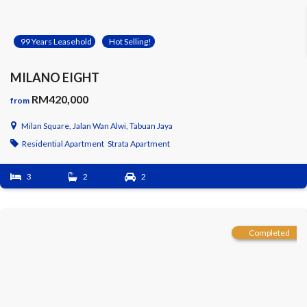
99 Years Leasehold
Hot Selling!
MILANO EIGHT
RM420,000
from
Milan Square, Jalan Wan Alwi, Tabuan Jaya
Residential Apartment
Strata Apartment
3
2
2
Completed