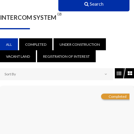
Search
(2)
INTERCOM SYSTEM
ALL
COMPLETED
UNDER CONSTRUCTION
VACANT LAND
REGISTRATION OF INTEREST
Sort By
Completed